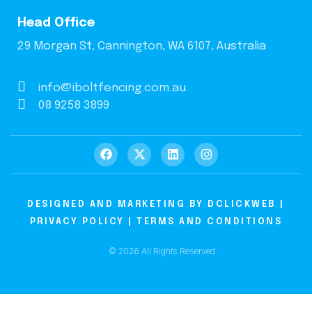
Head Office
29 Morgan St, Cannington, WA 6107, Australia
info@iboltfencing.com.au
08 9258 3899
DESIGNED AND MARKETING BY
DCLICKWEB
|
PRIVACY POLICY
|
TERMS AND CONDITIONS
© 2026 All Rights Reserved.