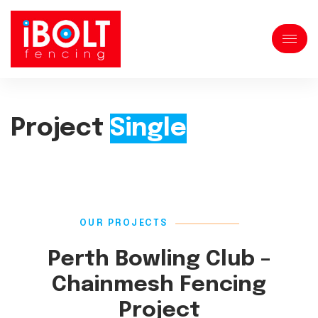
Project
Single
OUR PROJECTS
Perth Bowling Club –
Chainmesh Fencing
Project