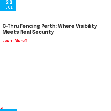
20
JUL
C-Thru Fencing Perth: Where Visibility
Meets Real Security
Learn More