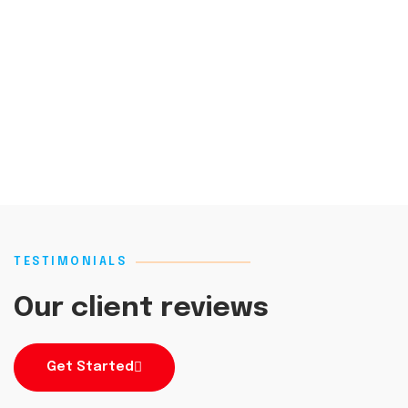
TESTIMONIALS
Our client reviews
Get Started