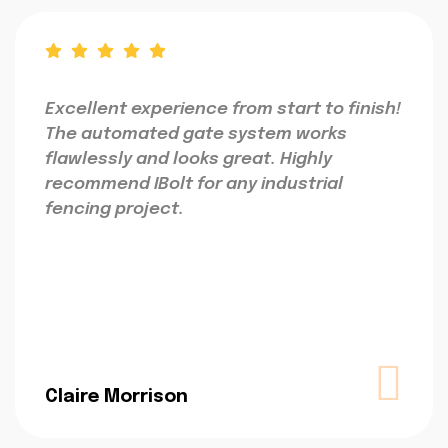
Excellent experience from start to finish!
The automated gate system works
flawlessly and looks great. Highly
recommend IBolt for any industrial
fencing project.
Claire Morrison