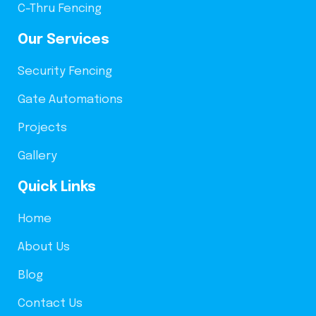
C-Thru Fencing
Our Services
Security Fencing
Gate Automations
Projects
Gallery
Quick Links
Home
About Us
Blog
Contact Us