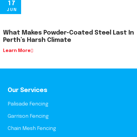
17
JUN
What Makes Powder-Coated Steel Last In
Perth’s Harsh Climate
Learn More
Our Services
Palisade Fencing
Garrison Fencing
Chain Mesh Fencing