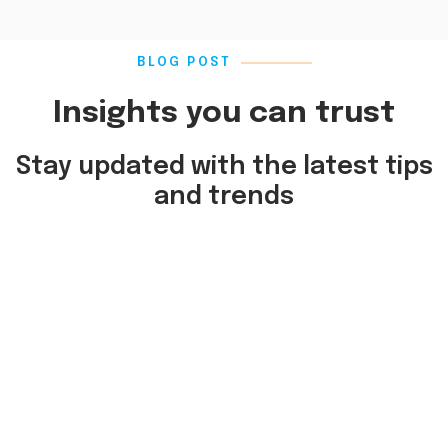
BLOG POST
Insights you can trust
Stay updated with the latest tips
and trends