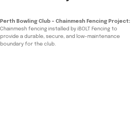
Perth Bowling Club – Chainmesh Fencing Project:
Chainmesh fencing installed by iBOLT Fencing to
provide a durable, secure, and low-maintenance
boundary for the club.