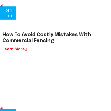
31
JUL
How To Avoid Costly Mistakes With
Commercial Fencing
Learn More