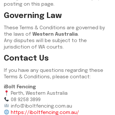
posting on this page.
Governing Law
These Terms & Conditions are governed by
the laws of
Western Australia
.
Any disputes will be subject to the
jurisdiction of WA courts.
Contact Us
If you have any questions regarding these
Terms & Conditions, please contact:
iBolt Fencing
Perth, Western Australia
08 9258 3899
info@iboltfencing.com.au
https://iboltfencing.com.au/