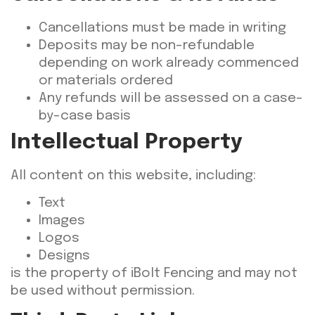
Cancellations must be made in writing
Deposits may be non-refundable
depending on work already commenced
or materials ordered
Any refunds will be assessed on a case-
by-case basis
Intellectual Property
All content on this website, including:
Text
Images
Logos
Designs
is the property of iBolt Fencing and may not
be used without permission.