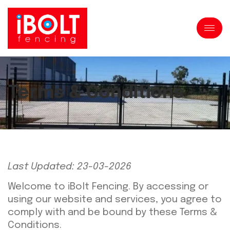
Terms & Conditions
Last Updated: 23-03-2026
Welcome to iBolt Fencing. By accessing or
using our website and services, you agree to
comply with and be bound by these Terms &
Conditions.