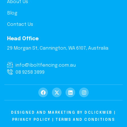
About Us
Blog
Contact Us
Head Office
29 Morgan St, Cannington, WA 6107, Australia
info@iboltfencing.com.au
08 9258 3899
DESIGNED AND MARKETING BY
DCLICKWEB
|
PRIVACY POLICY
|
TERMS AND CONDITIONS