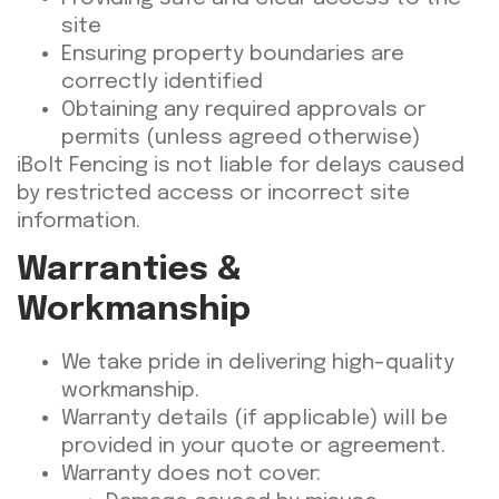
site
Ensuring property boundaries are
correctly identified
Obtaining any required approvals or
permits (unless agreed otherwise)
iBolt Fencing is not liable for delays caused
by restricted access or incorrect site
information.
Warranties &
Workmanship
We take pride in delivering high-quality
workmanship.
Warranty details (if applicable) will be
provided in your quote or agreement.
Warranty does not cover: