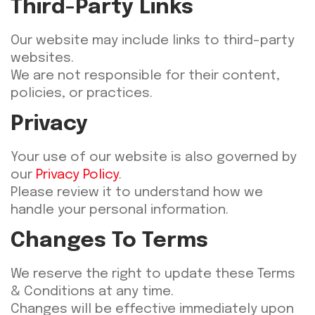
Third-Party Links
Our website may include links to third-party
websites.
We are not responsible for their content,
policies, or practices.
Privacy
Your use of our website is also governed by
our
Privacy Policy
.
Please review it to understand how we
handle your personal information.
Changes To Terms
We reserve the right to update these Terms
& Conditions at any time.
Changes will be effective immediately upon