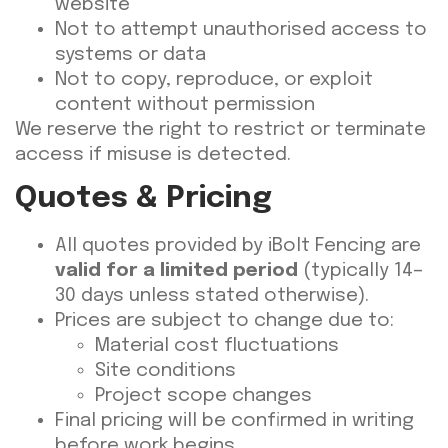
website
Not to attempt unauthorised access to
systems or data
Not to copy, reproduce, or exploit
content without permission
We reserve the right to restrict or terminate
access if misuse is detected.
Quotes & Pricing
All quotes provided by iBolt Fencing are
valid for a limited period
(typically 14–
30 days unless stated otherwise).
Prices are subject to change due to:
Material cost fluctuations
Site conditions
Project scope changes
Final pricing will be confirmed in writing
before work begins.