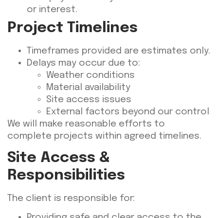
or interest.
Project Timelines
Timeframes provided are estimates only.
Delays may occur due to:
Weather conditions
Material availability
Site access issues
External factors beyond our control
We will make reasonable efforts to
complete projects within agreed timelines.
Site Access &
Responsibilities
The client is responsible for:
Providing safe and clear access to the