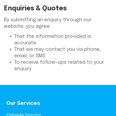
Enquiries & Quotes
By submitting an enquiry through our
website, you agree:
That the information provided is
accurate
That we may contact you via phone,
email, or SMS
To receive follow-ups related to your
enquiry
Our Services
Palisade Fencing