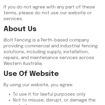
If you do not agree with any part of these
terms, please do not use our website or
services.
About Us
iBolt Fencing is a Perth-based company
providing commercial and industrial fencing
solutions, including supply, installation,
repairs, and maintenance services across
Western Australia.
Use Of Website
By using our website, you agree:
To use it for lawful purposes only
Not to misuse, disrupt, or damage the