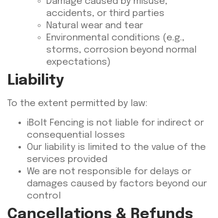
Damage caused by misuse,
accidents, or third parties
Natural wear and tear
Environmental conditions (e.g.,
storms, corrosion beyond normal
expectations)
Liability
To the extent permitted by law:
iBolt Fencing is not liable for indirect or
consequential losses
Our liability is limited to the value of the
services provided
We are not responsible for delays or
damages caused by factors beyond our
control
Cancellations & Refunds