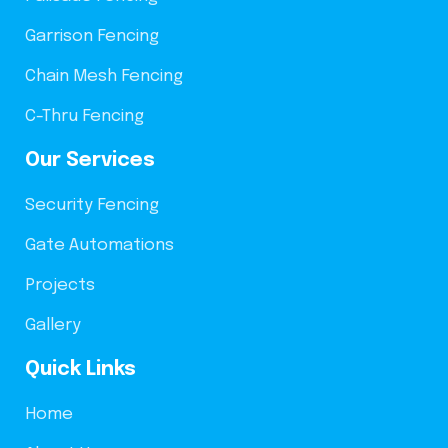
Garrison Fencing
Chain Mesh Fencing
C-Thru Fencing
Our Services
Security Fencing
Gate Automations
Projects
Gallery
Quick Links
Home