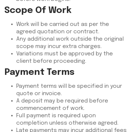
Scope Of Work
Work will be carried out as per the
agreed quotation or contract.
Any additional work outside the original
scope may incur extra charges.
Variations must be approved by the
client before proceeding.
Payment Terms
Payment terms will be specified in your
quote or invoice.
A deposit may be required before
commencement of work.
Full payment is required upon
completion unless otherwise agreed.
Late payments may incur additional fees