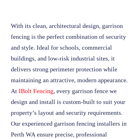
With its clean, architectural design,
garrison
fencing
is the perfect combination of security
and style. Ideal for schools, commercial
buildings, and low-risk industrial sites, it
delivers strong perimeter protection while
maintaining an attractive, modern appearance.
At
IBolt Fencing
, every
garrison fence
we
design and install is custom-built to suit your
property’s layout and security requirements.
Our experienced
garrison fencing installers in
Perth WA
ensure precise, professional