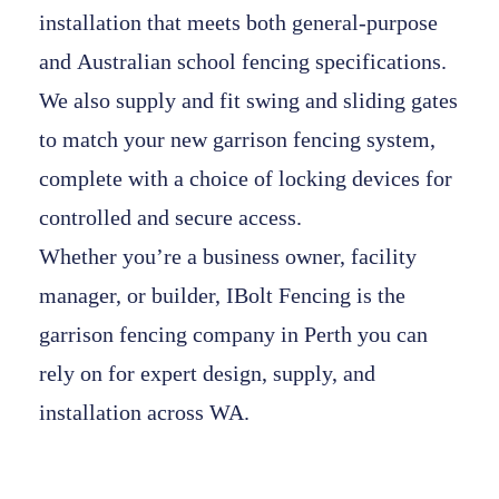
installation that meets both general-purpose
and
Australian school fencing specifications
.
We also supply and fit
swing and sliding gates
to match your new
garrison fencing system
,
complete with a choice of
locking devices
for
controlled and secure access.
Whether you’re a business owner, facility
manager, or builder,
IBolt Fencing
is the
garrison fencing company in Perth
you can
rely on for expert design, supply, and
installation across WA.