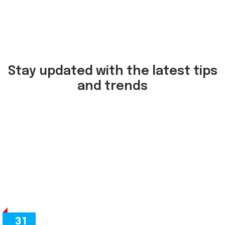
Stay updated with the latest tips
and trends
31