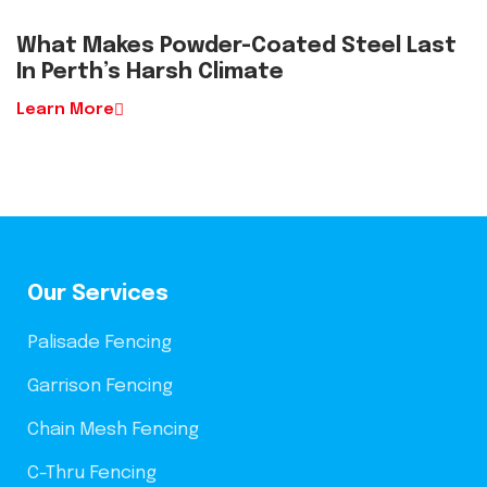
What Makes Powder-Coated Steel Last
In Perth’s Harsh Climate
Learn More
Our Services
Palisade Fencing
Garrison Fencing
Chain Mesh Fencing
C-Thru Fencing