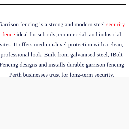
Garrison fencing
is a strong and modern steel
security
fence
ideal for schools, commercial, and industrial
sites. It offers medium-level protection with a clean,
professional look. Built from galvanised steel,
IBolt
Fencing
designs and installs durable
garrison fencing
Perth
businesses trust for long-term security.