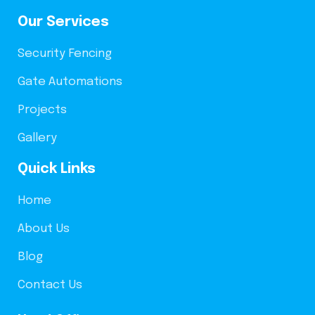
Our Services
Security Fencing
Gate Automations
Projects
Gallery
Quick Links
Home
About Us
Blog
Contact Us