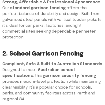
Strong, Affordable & Professional Appearance
Our
standard garrison fencing
offers the
perfect balance of durability and design. Built from
galvanised steel panels with vertical tubular pickets,
it’s ideal for car parks, factories, and light
commercial sites seeking dependable perimeter
protection.
2. School Garrison Fencing
Compliant, Safe & Built to Australian Standards
Designed to meet
Australian school
specifications
, this
garrison security fencing
provides medium-level protection while maintaining
clear visibility. It’s a popular choice for schools,
parks, and community facilities across Perth and
regional WA.