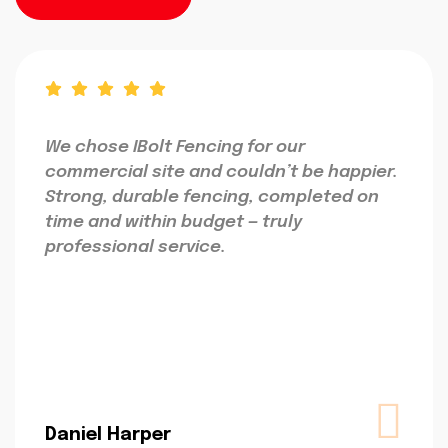
We chose IBolt Fencing for our
commercial site and couldn’t be happier.
Strong, durable fencing, completed on
time and within budget — truly
professional service.
Daniel Harper