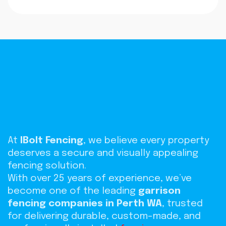
At
IBolt Fencing
, we believe every property
deserves a secure and visually appealing
fencing solution.
With over 25 years of experience, we’ve
become one of the leading
garrison
fencing companies in Perth WA
, trusted
for delivering durable, custom-made, and