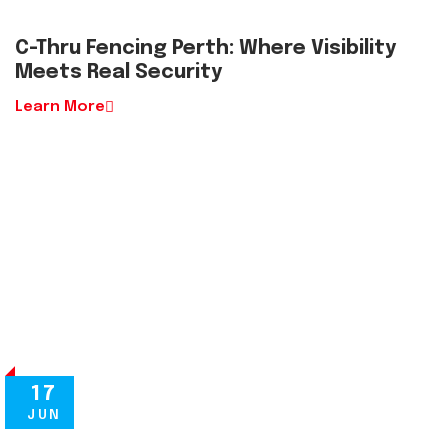
C-Thru Fencing Perth: Where Visibility
Meets Real Security
Learn More
17
JUN