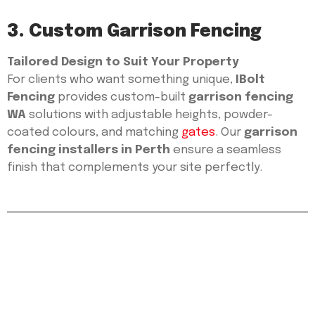
3. Custom Garrison Fencing
Tailored Design to Suit Your Property
For clients who want something unique,
IBolt
Fencing
provides custom-built
garrison fencing
WA
solutions with adjustable heights, powder-
coated colours, and matching
gates
. Our
garrison
fencing installers in Perth
ensure a seamless
finish that complements your site perfectly.
Protect Your Property
with Expert Garrison