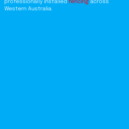
professionally installed
fencing
across
Western Australia.