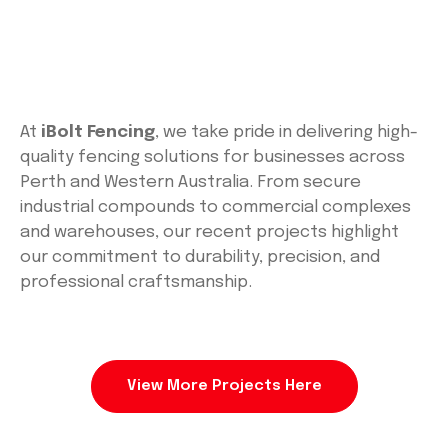
At
iBolt Fencing
, we take pride in delivering high-
quality fencing solutions for businesses across
Perth and Western Australia. From secure
industrial compounds to commercial complexes
and warehouses, our recent projects highlight
our commitment to durability, precision, and
professional craftsmanship.
View More Projects Here