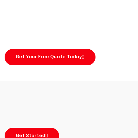
Fencing in Perth
Secure your site with durable, high-quality fencing
built to last.
Get Your Free Quote Today
Get Started