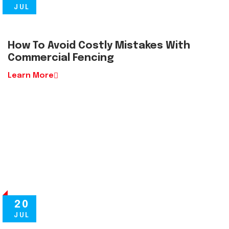
JUL
How To Avoid Costly Mistakes With
Commercial Fencing
Learn More
20
JUL