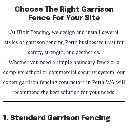
Choose The Right Garrison
Fence For Your Site
At
IBolt Fencing
, we design and install several
styles of
garrison fencing Perth
businesses trust for
safety, strength, and aesthetics.
Whether you need a simple boundary fence or a
complete school or commercial security system, our
expert
garrison fencing contractors in Perth WA
will
recommend the best solution for your needs.
1. Standard Garrison Fencing