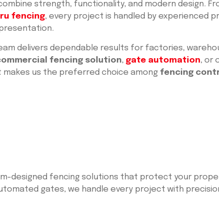
 combine strength, functionality, and modern design. F
ru fencing
, every project is handled by experienced 
 presentation.
eam delivers dependable results for factories, wareho
commercial fencing solution
,
gate automation
, or
at makes us the preferred choice among
fencing cont
tom-designed fencing solutions that protect your prop
tomated gates, we handle every project with precision, 