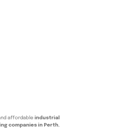
e and affordable
industrial
ing companies in Perth
,