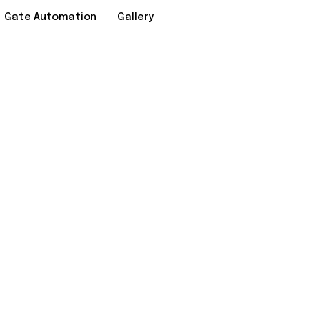
Gate Automation
Gallery