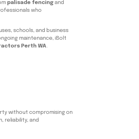
rom
palisade fencing
and
professionals who
uses, schools, and business
 ongoing maintenance, iBolt
ractors Perth WA
.
erty without compromising on
reliability, and