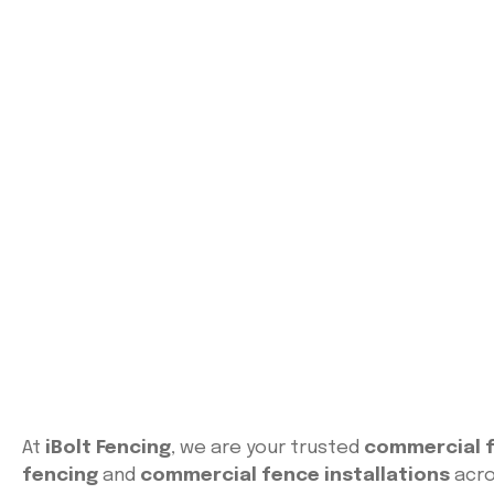
At
iBolt Fencing
, we are your trusted
commercial f
fencing
and
commercial fence installations
acro