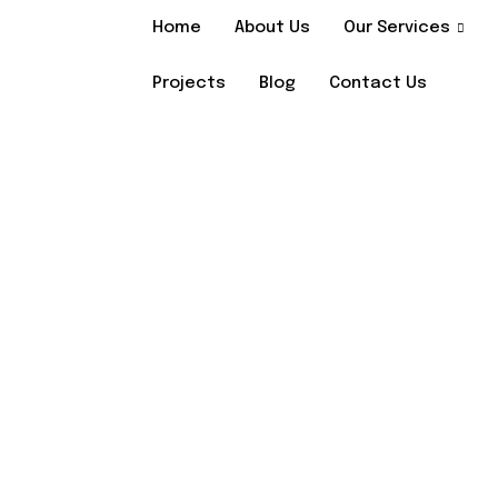
Home
About Us
Our Services
Projects
Blog
Contact Us