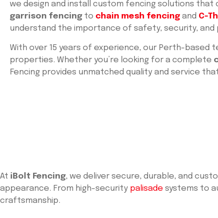
we design and install custom fencing solutions that
garrison fencing
to
chain mesh fencing
and
C-Th
understand the importance of safety, security, and
With over 15 years of experience, our Perth-based t
properties. Whether you’re looking for a complete
Fencing provides unmatched quality and service th
At
iBolt Fencing
, we deliver secure, durable, and cus
appearance. From high-security
palisade
systems to au
craftsmanship.