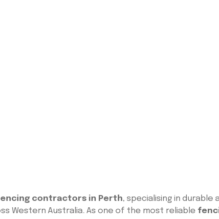
encing contractors in Perth
, specialising in durabl
ss Western Australia. As one of the most reliable
fenc