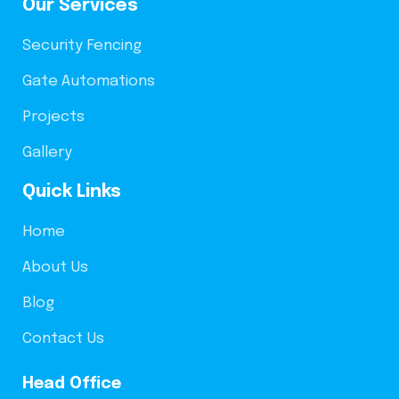
Our Services
Security Fencing
Gate Automations
Projects
Gallery
Quick Links
Home
About Us
Blog
Contact Us
Head Office