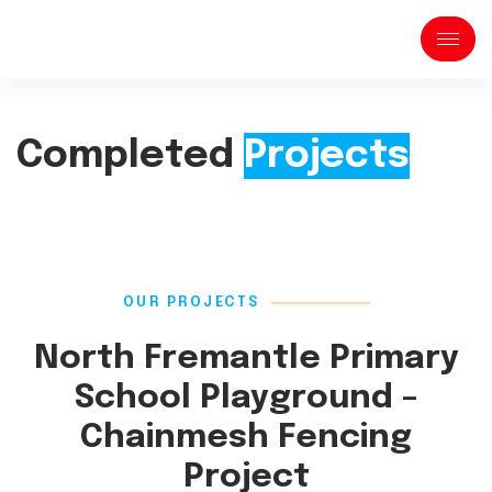
Completed
Projects
OUR PROJECTS
North Fremantle Primary
School Playground –
Chainmesh Fencing
Project