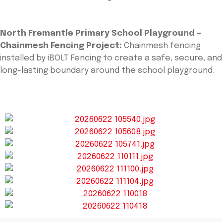
North Fremantle Primary School Playground –
Chainmesh Fencing Project:
Chainmesh fencing
installed by iBOLT Fencing to create a safe, secure, and
long-lasting boundary around the school playground.