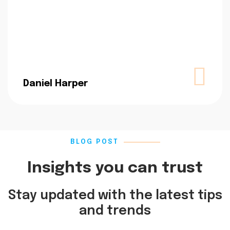
Daniel Harper
BLOG POST
Insights you can trust
Stay updated with the latest tips
and trends