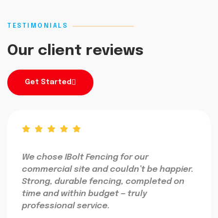
TESTIMONIALS
Our client reviews
Get Started
We chose IBolt Fencing for our
commercial site and couldn’t be happier.
Strong, durable fencing, completed on
time and within budget — truly
professional service.