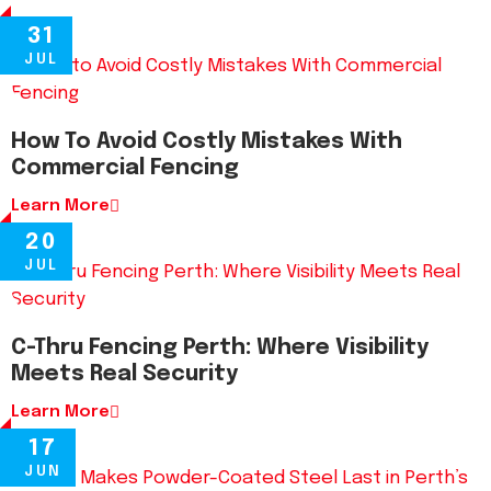
31
JUL
How To Avoid Costly Mistakes With
Commercial Fencing
Learn More
20
JUL
C-Thru Fencing Perth: Where Visibility
Meets Real Security
Learn More
17
JUN