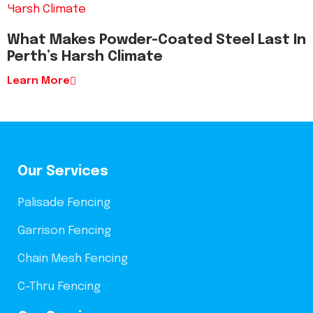
What Makes Powder-Coated Steel Last In
Perth’s Harsh Climate
Learn More
Our Services
Palisade Fencing
Garrison Fencing
Chain Mesh Fencing
C-Thru Fencing