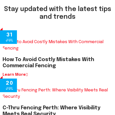
Stay updated with the latest tips
and trends
31
JUL
How To Avoid Costly Mistakes With
Commercial Fencing
Learn More
20
JUL
C-Thru Fencing Perth: Where Visibility
Meets Real Security