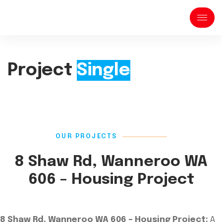
Project
Single
OUR PROJECTS
8 Shaw Rd, Wanneroo WA
606 – Housing Project
8 Shaw Rd, Wanneroo WA 606 – Housing Project:
A