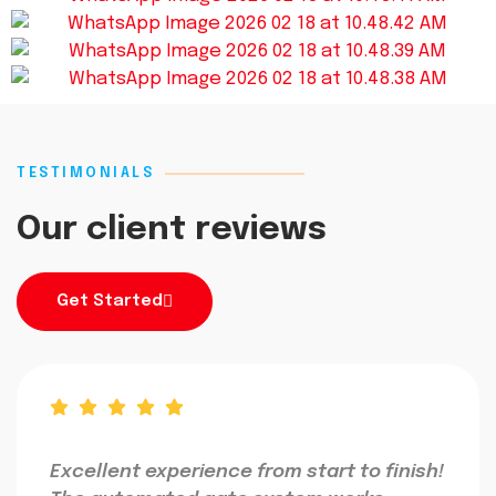
TESTIMONIALS
Our client reviews
Get Started
Excellent experience from start to finish!