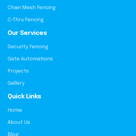
Chain Mesh Fencing
C-Thru Fencing
Our Services
Security Fencing
Gate Automations
Projects
Gallery
Quick Links
Home
About Us
Blog