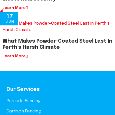
Learn More
17
JUN
What Makes Powder-Coated Steel Last In
Perth’s Harsh Climate
Learn More
Our Services
Palisade Fencing
Garrison Fencing