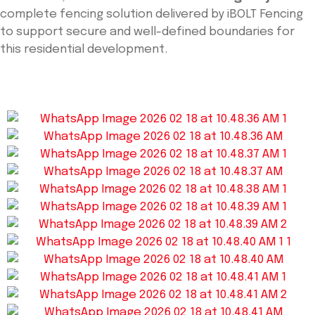
complete fencing solution delivered by iBOLT Fencing
to support secure and well-defined boundaries for
this residential development.