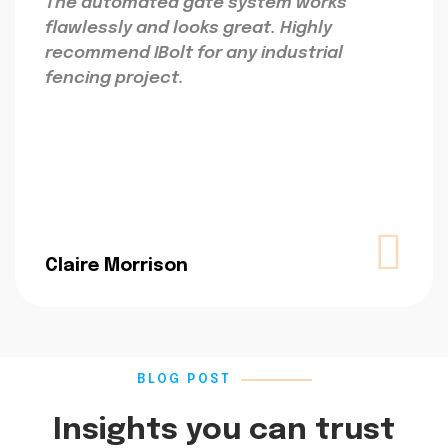
The automated gate system works
flawlessly and looks great. Highly
recommend IBolt for any industrial
fencing project.
Claire Morrison
BLOG POST
Insights you can trust