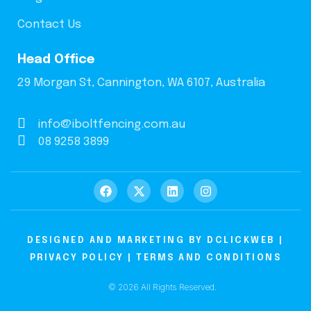
Contact Us
Head Office
29 Morgan St, Cannington, WA 6107, Australia
info@iboltfencing.com.au
08 9258 3899
DESIGNED AND MARKETING BY
DCLICKWEB
|
PRIVACY POLICY
|
TERMS AND CONDITIONS
© 2026 All Rights Reserved.