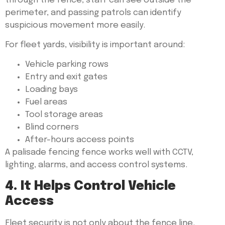
through the fence, staff can see outside the
perimeter, and passing patrols can identify
suspicious movement more easily.
For fleet yards, visibility is important around:
Vehicle parking rows
Entry and exit gates
Loading bays
Fuel areas
Tool storage areas
Blind corners
After-hours access points
A palisade fencing fence works well with CCTV,
lighting, alarms, and access control systems.
4. It Helps Control Vehicle
Access
Fleet security is not only about the fence line.