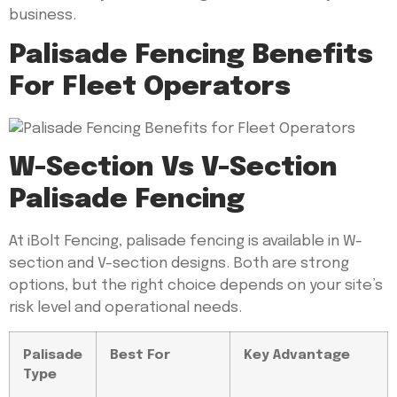
business.
Palisade Fencing Benefits
For Fleet Operators
W-Section Vs V-Section
Palisade Fencing
At iBolt Fencing, palisade fencing is available in W-
section and V-section designs. Both are strong
options, but the right choice depends on your site’s
risk level and operational needs.
Palisade
Best For
Key Advantage
Type