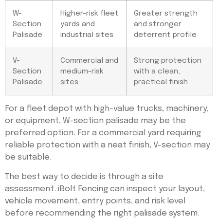
W-
Higher-risk fleet
Greater strength
Section
yards and
and stronger
Palisade
industrial sites
deterrent profile
V-
Commercial and
Strong protection
Section
medium-risk
with a clean,
Palisade
sites
practical finish
For a fleet depot with high-value trucks, machinery,
or equipment, W-section palisade may be the
preferred option. For a commercial yard requiring
reliable protection with a neat finish, V-section may
be suitable.
The best way to decide is through a site
assessment. iBolt Fencing can inspect your layout,
vehicle movement, entry points, and risk level
before recommending the right palisade system.