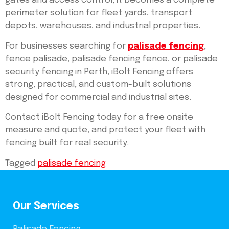
gates and access control, it becomes a complete
perimeter solution for fleet yards, transport
depots, warehouses, and industrial properties.
For businesses searching for
palisade fencing
,
fence palisade, palisade fencing fence, or palisade
security fencing in Perth, iBolt Fencing offers
strong, practical, and custom-built solutions
designed for commercial and industrial sites.
Contact iBolt Fencing today for a free onsite
measure and quote, and protect your fleet with
fencing built for real security.
Tagged
palisade fencing
Our Services