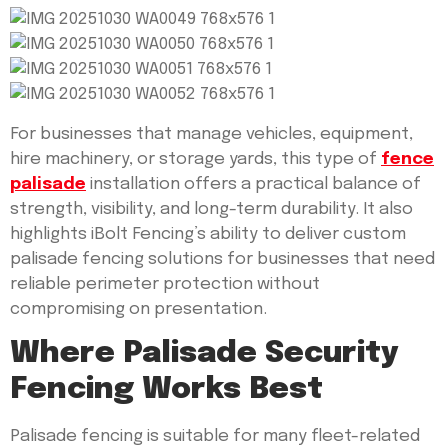
For businesses that manage vehicles, equipment,
hire machinery, or storage yards, this type of
fence
palisade
installation offers a practical balance of
strength, visibility, and long-term durability. It also
highlights iBolt Fencing’s ability to deliver custom
palisade fencing solutions for businesses that need
reliable perimeter protection without
compromising on presentation.
Where Palisade Security
Fencing Works Best
Palisade fencing is suitable for many fleet-related