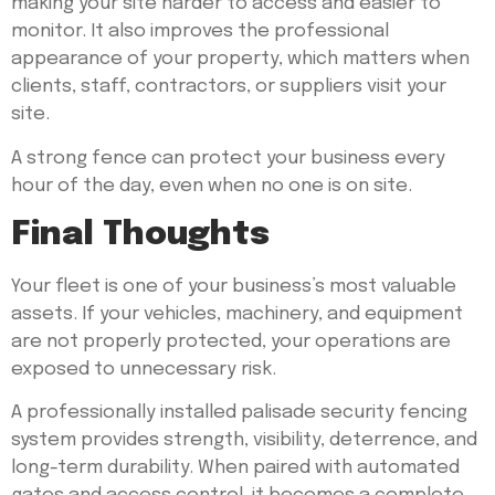
making your site harder to access and easier to
monitor. It also improves the professional
appearance of your property, which matters when
clients, staff, contractors, or suppliers visit your
site.
A strong fence can protect your business every
hour of the day, even when no one is on site.
Final Thoughts
Your fleet is one of your business’s most valuable
assets. If your vehicles, machinery, and equipment
are not properly protected, your operations are
exposed to unnecessary risk.
A professionally installed palisade security fencing
system provides strength, visibility, deterrence, and
long-term durability. When paired with automated