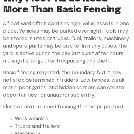
More Than Basic Fencing
A fleet yard often contains high-value assets in one
place. Vehicles may be parked overnight. Tools may
be stored in utes or trucks. Fuel, trailers, machinery,
and spare parts may be on site. In many cases, the
yard is active during the day but quiet after hours,
making it a target for trespassing and theft.
Basic fencing may mark the boundary, but it may
not stop determined intruders. Low fences, weak
mesh, poor gates, and hidden corners can create
opportunities for unauthorised entry.
Fleet operators need fencing that helps protect:
Work vehicles
Trucks and trailers
Machinery