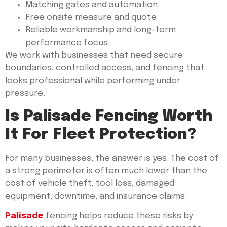
Matching gates and automation
Free onsite measure and quote
Reliable workmanship and long-term
performance focus
We work with businesses that need secure
boundaries, controlled access, and fencing that
looks professional while performing under
pressure.
Is Palisade Fencing Worth
It For Fleet Protection?
For many businesses, the answer is yes. The cost of
a strong perimeter is often much lower than the
cost of vehicle theft, tool loss, damaged
equipment, downtime, and insurance claims.
Palisade
fencing helps reduce these risks by