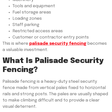
Tools and equipment
Fuel storage areas
Loading zones
Staff parking
Restricted access areas
Customer or contractor entry points
This is where
palisade security fencing
becomes
a valuable investment.
What Is Palisade Security
Fencing?
Palisade fencing is a heavy-duty steel security
fence made from vertical pales fixed to horizontal
rails and strong posts. The pales are usually shaped
to make climbing difficult and to provide a clear
visual deterrent.