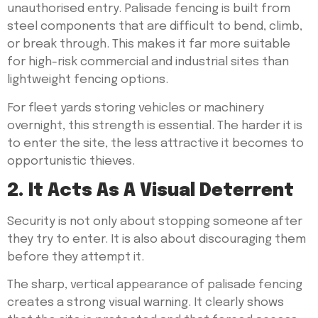
unauthorised entry. Palisade fencing is built from
steel components that are difficult to bend, climb,
or break through. This makes it far more suitable
for high-risk commercial and industrial sites than
lightweight fencing options.
For fleet yards storing vehicles or machinery
overnight, this strength is essential. The harder it is
to enter the site, the less attractive it becomes to
opportunistic thieves.
2. It Acts As A Visual Deterrent
Security is not only about stopping someone after
they try to enter. It is also about discouraging them
before they attempt it.
The sharp, vertical appearance of palisade fencing
creates a strong visual warning. It clearly shows