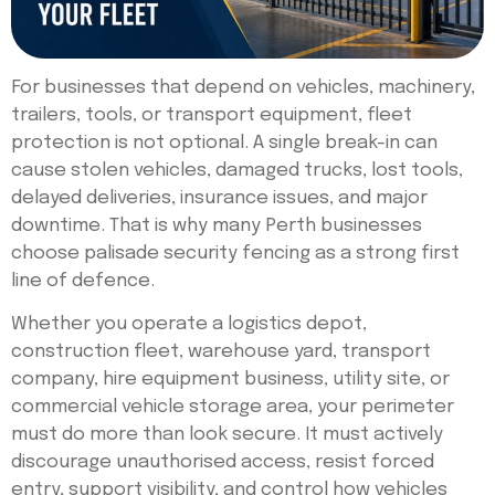
For businesses that depend on vehicles, machinery,
trailers, tools, or transport equipment, fleet
protection is not optional. A single break-in can
cause stolen vehicles, damaged trucks, lost tools,
delayed deliveries, insurance issues, and major
downtime. That is why many Perth businesses
choose palisade security fencing as a strong first
line of defence.
Whether you operate a logistics depot,
construction fleet, warehouse yard, transport
company, hire equipment business, utility site, or
commercial vehicle storage area, your perimeter
must do more than look secure. It must actively
discourage unauthorised access, resist forced
entry, support visibility, and control how vehicles