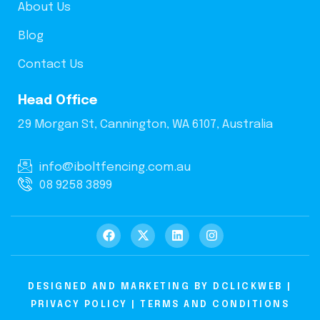
About Us
Blog
Contact Us
Head Office
29 Morgan St, Cannington, WA 6107, Australia
info@iboltfencing.com.au
08 9258 3899
DESIGNED AND MARKETING BY
DCLICKWEB
|
PRIVACY POLICY
|
TERMS AND CONDITIONS