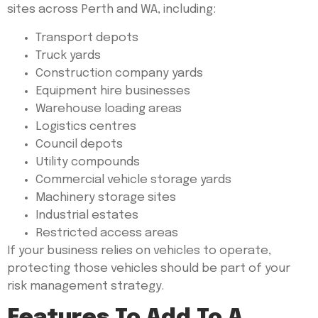
sites across Perth and WA, including:
Transport depots
Truck yards
Construction company yards
Equipment hire businesses
Warehouse loading areas
Logistics centres
Council depots
Utility compounds
Commercial vehicle storage yards
Machinery storage sites
Industrial estates
Restricted access areas
If your business relies on vehicles to operate,
protecting those vehicles should be part of your
risk management strategy.
Features To Add To A