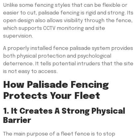
Unlike some fencing styles that can be flexible or
easier to cut, palisade fencing is rigid and strong. Its
open design also allows visibility through the fence,
which supports CCTV monitoring and site
supervision.
A properly installed fence palisade system provides
both physical protection and psychological
deterrence. It tells potential intruders that the site
is not easy to access.
How Palisade Fencing
Protects Your Fleet
1. It Creates A Strong Physical
Barrier
The main purpose of a fleet fence is to stop