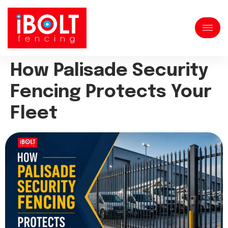
How Palisade Security
Fencing Protects Your
Fleet