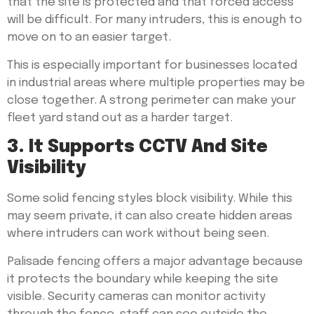
that the site is protected and that forced access
will be difficult. For many intruders, this is enough to
move on to an easier target.
This is especially important for businesses located
in industrial areas where multiple properties may be
close together. A strong perimeter can make your
fleet yard stand out as a harder target.
3. It Supports CCTV And Site
Visibility
Some solid fencing styles block visibility. While this
may seem private, it can also create hidden areas
where intruders can work without being seen.
Palisade fencing offers a major advantage because
it protects the boundary while keeping the site
visible. Security cameras can monitor activity