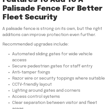
Palisade Fence For Better
Fleet Security
A palisade fence is strong on its own, but the right
additions can improve protection even further.
Recommended upgrades include:
Automated sliding gates for wide vehicle
access
Secure pedestrian gates for staff entry
Anti-tamper fixings
Razor wire or security toppings where suitable
CCTV-friendly layout
Lighting around gates and corners
Access control systems
Clear separation between visitor and fleet
areas