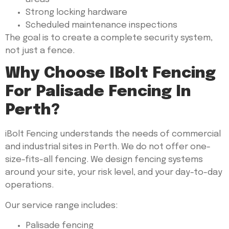
Strong locking hardware
Scheduled maintenance inspections
The goal is to create a complete security system,
not just a fence.
Why Choose IBolt Fencing
For Palisade Fencing In
Perth?
iBolt Fencing understands the needs of commercial
and industrial sites in Perth. We do not offer one-
size-fits-all fencing. We design fencing systems
around your site, your risk level, and your day-to-day
operations.
Our service range includes:
Palisade fencing