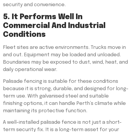
security and convenience.
5. It Performs Well In
Commercial And Industrial
Conditions
Fleet sites are active environments. Trucks move in
and out. Equipment may be loaded and unloaded.
Boundaries may be exposed to dust, wind, heat, and
daily operational wear.
Palisade fencing is suitable for these conditions
because it is strong, durable, and designed for long-
term use. With galvanised steel and suitable
finishing options, it can handle Perth’s climate while
maintaining its protective function.
A well-installed palisade fence is not just a short-
term security fix. It is a long-term asset for your