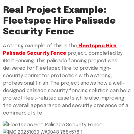
Real Project Example:
Fleetspec Hire Palisade
Security Fence
A strong example of this is the
Fleetspec Hire
Palisade Security Fence
project, completed by
iBolt Fencing. This palisade fencing project was
delivered for Fleetspec Hire to provide high-
security perimeter protection with a strong,
professional finish. The project shows how a well-
designed palisade security fencing solution can help
protect fleet-related assets while also improving
the overall appearance and security presence of a
commercial site.