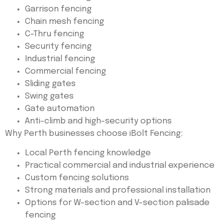
Garrison fencing
Chain mesh fencing
C-Thru fencing
Security fencing
Industrial fencing
Commercial fencing
Sliding gates
Swing gates
Gate automation
Anti-climb and high-security options
Why Perth businesses choose iBolt Fencing:
Local Perth fencing knowledge
Practical commercial and industrial experience
Custom fencing solutions
Strong materials and professional installation
Options for W-section and V-section palisade
fencing