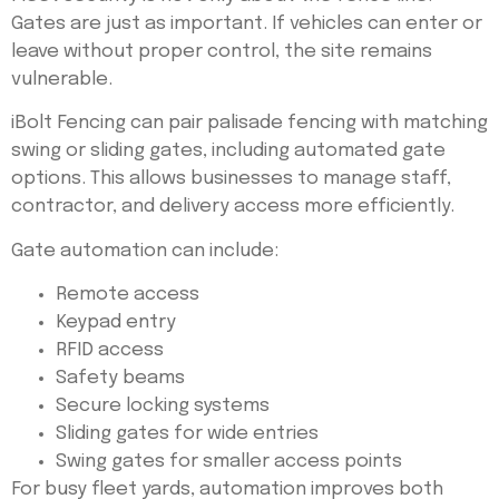
Gates are just as important. If vehicles can enter or
leave without proper control, the site remains
vulnerable.
iBolt Fencing can pair palisade fencing with matching
swing or sliding gates, including automated gate
options. This allows businesses to manage staff,
contractor, and delivery access more efficiently.
Gate automation can include:
Remote access
Keypad entry
RFID access
Safety beams
Secure locking systems
Sliding gates for wide entries
Swing gates for smaller access points
For busy fleet yards, automation improves both