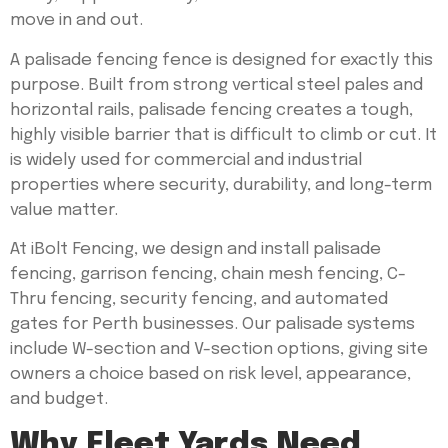
move in and out.
A palisade fencing fence is designed for exactly this
purpose. Built from strong vertical steel pales and
horizontal rails, palisade fencing creates a tough,
highly visible barrier that is difficult to climb or cut. It
is widely used for commercial and industrial
properties where security, durability, and long-term
value matter.
At iBolt Fencing, we design and install palisade
fencing, garrison fencing, chain mesh fencing, C-
Thru fencing, security fencing, and automated
gates for Perth businesses. Our palisade systems
include W-section and V-section options, giving site
owners a choice based on risk level, appearance,
and budget.
Why Fleet Yards Need