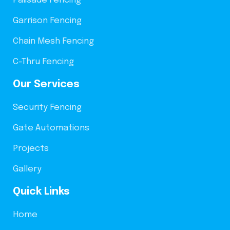
Palisade Fencing
Garrison Fencing
Chain Mesh Fencing
C-Thru Fencing
Our Services
Security Fencing
Gate Automations
Projects
Gallery
Quick Links
Home