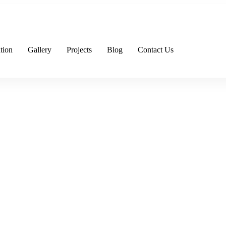
tion
Gallery
Projects
Blog
Contact Us