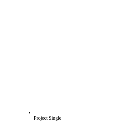
Project Single