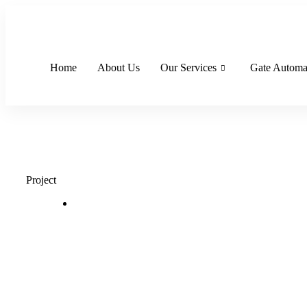
Skip
to
content
Home
About Us
Our Services
Gate Automa
Project
Single
Home