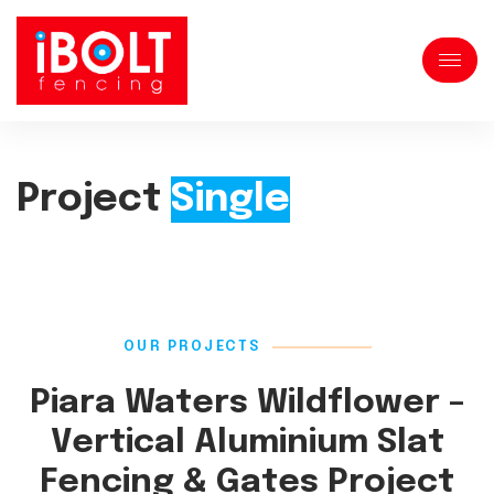
Project
Single
OUR PROJECTS
Piara Waters Wildflower –
Vertical Aluminium Slat
Fencing & Gates Project