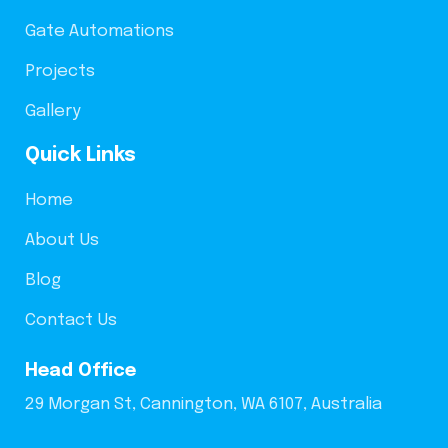
Gate Automations
Projects
Gallery
Quick Links
Home
About Us
Blog
Contact Us
Head Office
29 Morgan St, Cannington, WA 6107, Australia