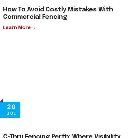
How To Avoid Costly Mistakes With
Commercial Fencing
Learn More
20
JUL
C-Thru Fencing Perth: Where Visibility