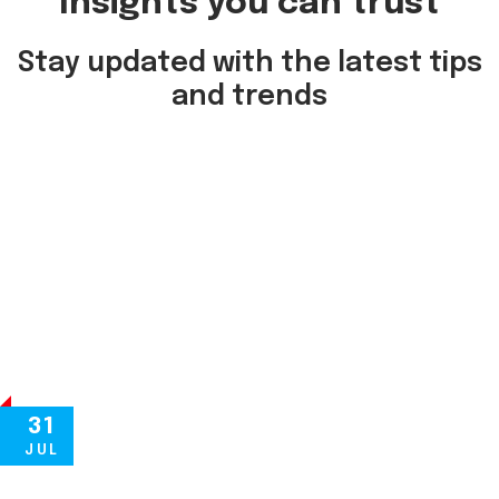
Insights you can trust
Stay updated with the latest tips
and trends
31
JUL