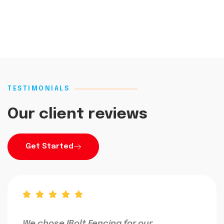
TESTIMONIALS
Our client reviews
Get Started
We chose IBolt Fencing for our