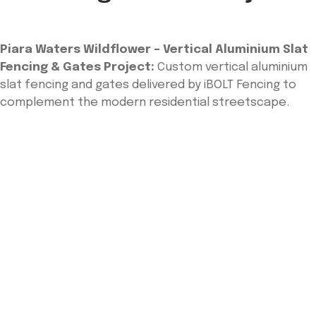
Piara Waters Wildflower – Vertical Aluminium Slat
Fencing & Gates Project:
Custom vertical aluminium
slat fencing and gates delivered by iBOLT Fencing to
complement the modern residential streetscape.