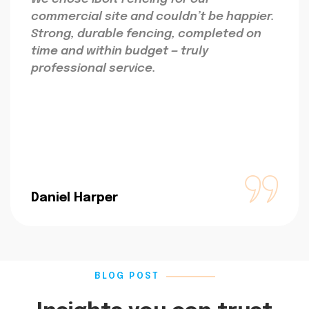
commercial site and couldn’t be happier.
Strong, durable fencing, completed on
time and within budget — truly
professional service.
Daniel Harper
BLOG POST