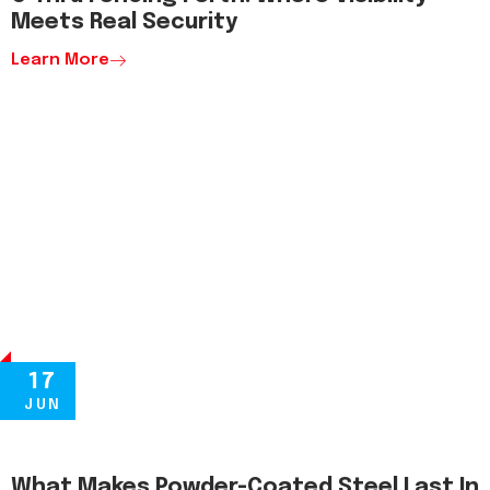
Meets Real Security
Learn More
17
JUN
What Makes Powder-Coated Steel Last In