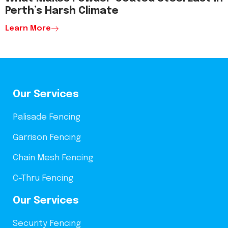
Perth’s Harsh Climate
Learn More
Our Services
Palisade Fencing
Garrison Fencing
Chain Mesh Fencing
C-Thru Fencing
Our Services
Security Fencing