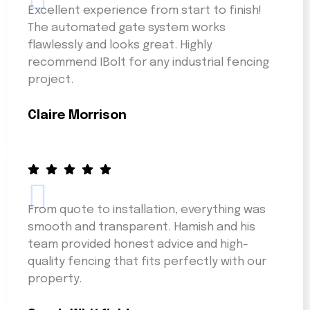
Excellent experience from start to finish!
The automated gate system works
flawlessly and looks great. Highly
recommend IBolt for any industrial fencing
project.
Claire Morrison
From quote to installation, everything was
smooth and transparent. Hamish and his
team provided honest advice and high-
quality fencing that fits perfectly with our
property.