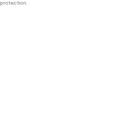
protection.