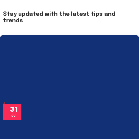
Stay updated with the latest tips and
trends
31
Jul