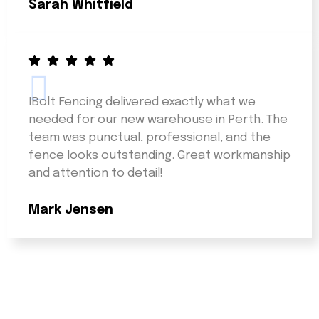
Sarah Whitfield
IBolt Fencing delivered exactly what we
needed for our new warehouse in Perth. The
team was punctual, professional, and the
fence looks outstanding. Great workmanship
and attention to detail!
Mark Jensen