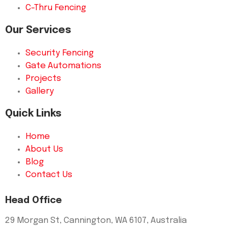
C-Thru Fencing
Our Services
Security Fencing
Gate Automations
Projects
Gallery
Quick Links
Home
About Us
Blog
Contact Us
Head Office
29 Morgan St, Cannington, WA 6107, Australia