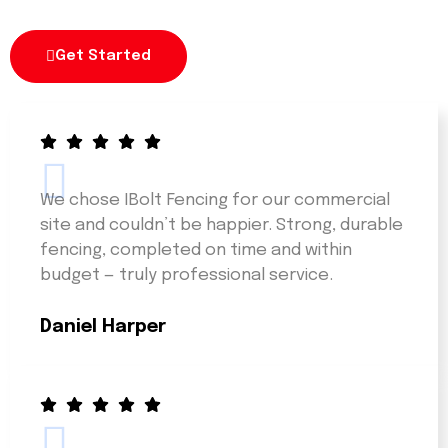
Get Started
We chose IBolt Fencing for our commercial
site and couldn’t be happier. Strong, durable
fencing, completed on time and within
budget — truly professional service.
Daniel Harper