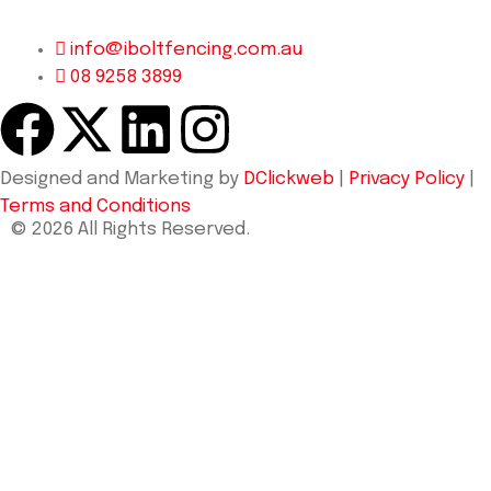
info@iboltfencing.com.au
08 9258 3899
Designed and Marketing by
DClickweb
|
Privacy Policy
|
Terms and Conditions
© 2026 All Rights Reserved.