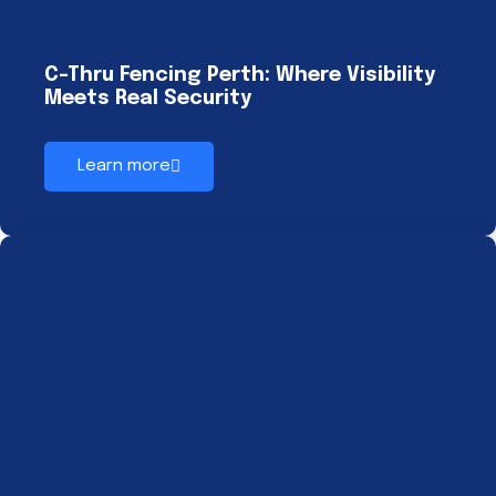
C-Thru Fencing Perth: Where Visibility
Meets Real Security
Learn more