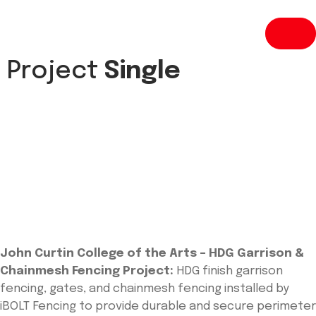
Project
Single
John Curtin College of the Arts – HDG Garrison &
Chainmesh Fencing Project:
HDG finish garrison
fencing, gates, and chainmesh fencing installed by
iBOLT Fencing to provide durable and secure perimeter