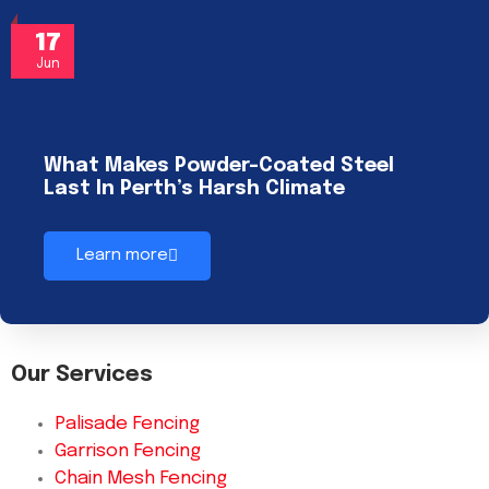
17
Jun
What Makes Powder-Coated Steel
Last In Perth’s Harsh Climate
Learn more
Our Services
Palisade Fencing
Garrison Fencing
Chain Mesh Fencing