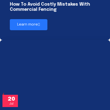
How To Avoid Costly Mistakes With
Commercial Fencing
Learn more
20
Jul