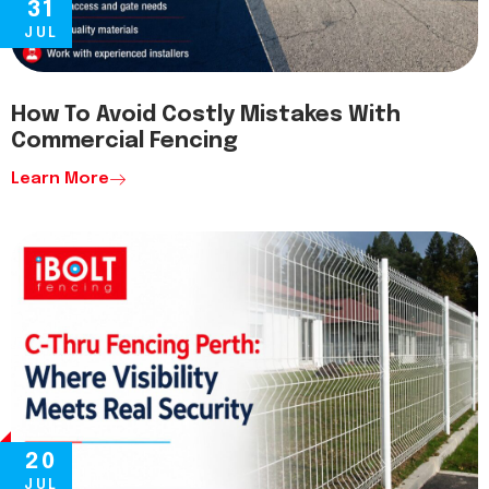
31
JUL
How To Avoid Costly Mistakes With
Commercial Fencing
Learn More
20
JUL