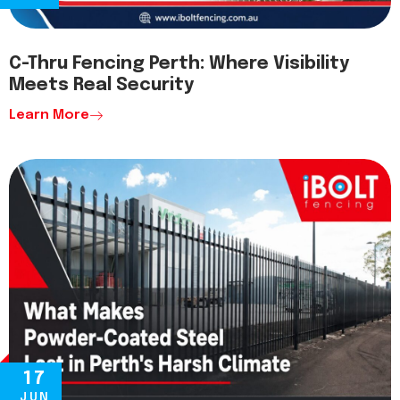
C-Thru Fencing Perth: Where Visibility
Meets Real Security
Learn More
17
JUN