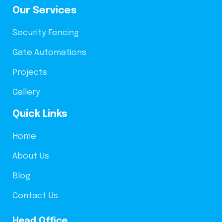
Our Services
Security Fencing
Gate Automations
Projects
Gallery
Quick Links
Home
About Us
Blog
Contact Us
Head Office