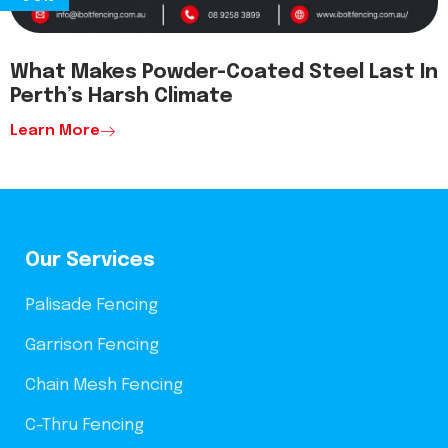
What Makes Powder-Coated Steel Last In
Perth’s Harsh Climate
Learn More
Our Services
Palisade Fencing
Garrison Fencing
Chain Mesh Fencing
C-Thru Fencing