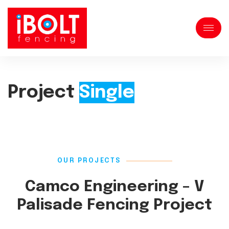
Project
Single
OUR PROJECTS
Camco Engineering – V
Palisade Fencing Project