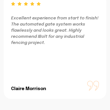
Excellent experience from start to finish!
The automated gate system works
flawlessly and looks great. Highly
recommend IBolt for any industrial
fencing project.
Claire Morrison