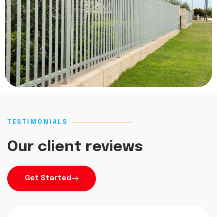
TESTIMONIALS
Our client reviews
Get Started