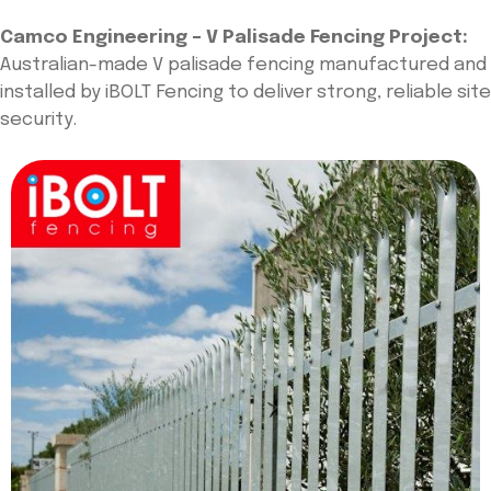
Camco Engineering – V Palisade Fencing Project:
Australian-made V palisade fencing manufactured and
installed by iBOLT Fencing to deliver strong, reliable site
security.