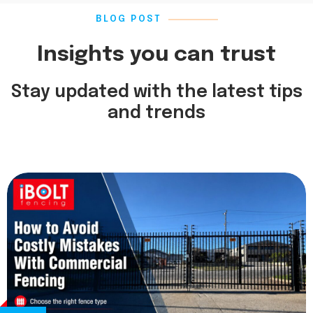
BLOG POST
Insights you can trust
Stay updated with the latest tips
and trends