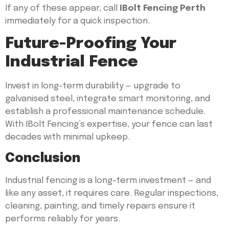
If any of these appear, call
IBolt Fencing Perth
immediately for a quick inspection.
Future-Proofing Your
Industrial Fence
Invest in long-term durability — upgrade to
galvanised steel, integrate smart monitoring, and
establish a professional maintenance schedule.
With IBolt Fencing’s expertise, your fence can last
decades with minimal upkeep.
Conclusion
Industrial fencing is a long-term investment — and
like any asset, it requires care. Regular inspections,
cleaning, painting, and timely repairs ensure it
performs reliably for years.