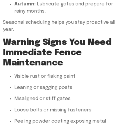
Autumn:
Lubricate gates and prepare for
rainy months.
Seasonal scheduling helps you stay proactive all
year.
Warning Signs You Need
Immediate Fence
Maintenance
Visible rust or flaking paint
Leaning or sagging posts
Misaligned or stiff gates
Loose bolts or missing fasteners
Peeling powder coating exposing metal