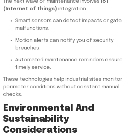
The next wave of maintenance involves
IoT
(Internet of Things)
integration.
Smart sensors can detect impacts or gate
malfunctions.
Motion alerts can notify you of security
breaches.
Automated maintenance reminders ensure
timely service.
These technologies help industrial sites monitor
perimeter conditions without constant manual
checks.
Environmental And
Sustainability
Considerations