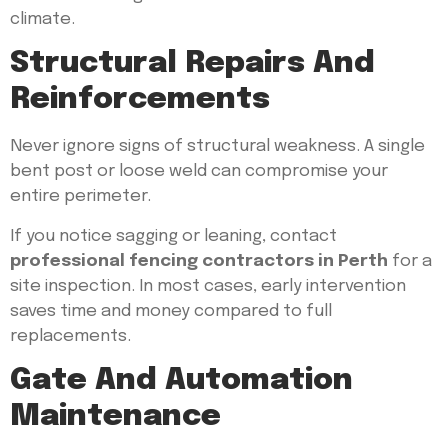
climate.
Structural Repairs And
Reinforcements
Never ignore signs of structural weakness. A single
bent post or loose weld can compromise your
entire perimeter.
If you notice sagging or leaning, contact
professional fencing contractors in Perth
for a
site inspection. In most cases, early intervention
saves time and money compared to full
replacements.
Gate And Automation
Maintenance