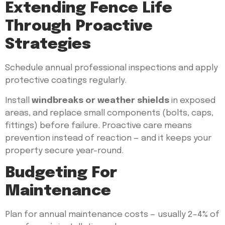
Extending Fence Life
Through Proactive
Strategies
Schedule annual professional inspections and apply
protective coatings regularly.
Install
windbreaks or weather shields
in exposed
areas, and replace small components (bolts, caps,
fittings) before failure. Proactive care means
prevention instead of reaction — and it keeps your
property secure year-round.
Budgeting For
Maintenance
Plan for annual maintenance costs — usually 2–4% of