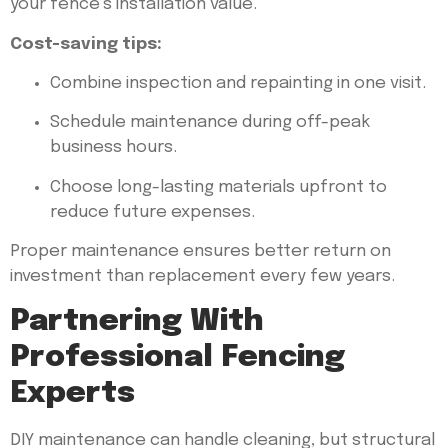
your fence’s installation value.
Cost-saving tips:
Combine inspection and repainting in one visit.
Schedule maintenance during off-peak
business hours.
Choose long-lasting materials upfront to
reduce future expenses.
Proper maintenance ensures better return on
investment than replacement every few years.
Partnering With
Professional Fencing
Experts
DIY maintenance can handle cleaning, but structural