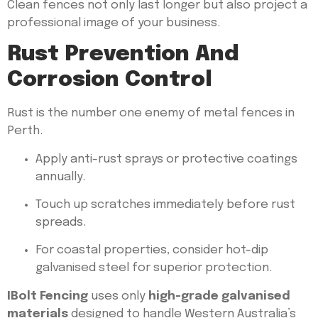
Clean fences not only last longer but also project a
professional image of your business.
Rust Prevention And
Corrosion Control
Rust is the number one enemy of metal fences in
Perth.
Apply anti-rust sprays or protective coatings
annually.
Touch up scratches immediately before rust
spreads.
For coastal properties, consider hot-dip
galvanised steel for superior protection.
IBolt Fencing
uses only
high-grade galvanised
materials
designed to handle Western Australia’s