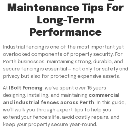
Maintenance Tips For
Long-Term
Performance
Industrial fencing is one of the most important yet
overlooked components of property security. For
Perth businesses, maintaining strong, durable, and
secure fencing is essential — not only for safety and
privacy but also for protecting expensive assets.
At
IBolt Fencing
, we’ve spent over 15 years
designing, installing, and maintaining
commercial
and industrial fences across Perth
. In this guide,
we’ll walk you through expert tips to help you
extend your fence’s life, avoid costly repairs, and
keep your property secure year-round.