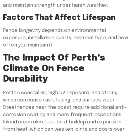
and maintain strength under harsh weather.
Factors That Affect Lifespan
Fence longevity depends on environmental
exposure, installation quality, material type, and how
often you maintain it.
The Impact Of Perth’s
Climate On Fence
Durability
Perth’s coastal air, high UV exposure, and strong
winds can cause rust, fading, and surface wear.
Steel fences near the coast require additional anti-
corrosion coating and more frequent inspections.
Inland areas also face dust buildup and expansion
from heat, which can weaken joints and posts over