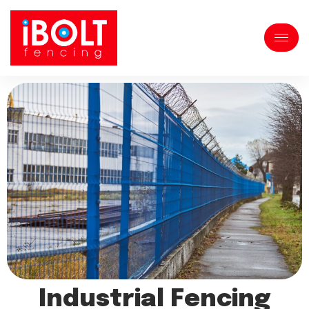
Industrial Fencing