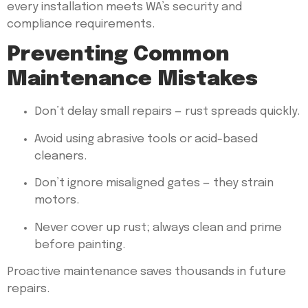
every installation meets WA’s security and
compliance requirements.
Preventing Common
Maintenance Mistakes
Don’t delay small repairs — rust spreads quickly.
Avoid using abrasive tools or acid-based
cleaners.
Don’t ignore misaligned gates — they strain
motors.
Never cover up rust; always clean and prime
before painting.
Proactive maintenance saves thousands in future
repairs.