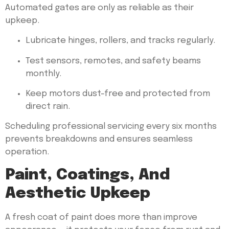
Automated gates are only as reliable as their
upkeep.
Lubricate hinges, rollers, and tracks regularly.
Test sensors, remotes, and safety beams
monthly.
Keep motors dust-free and protected from
direct rain.
Scheduling professional servicing every six months
prevents breakdowns and ensures seamless
operation.
Paint, Coatings, And
Aesthetic Upkeep
A fresh coat of paint does more than improve