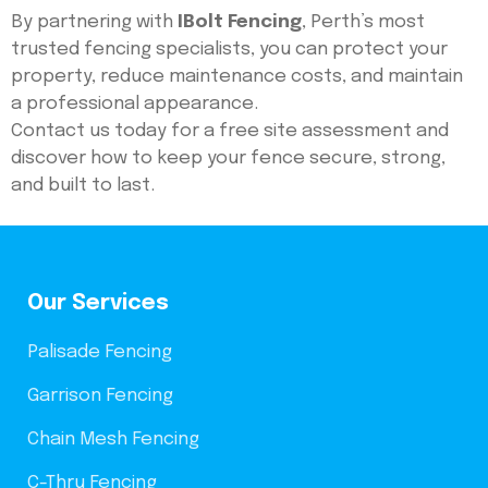
By partnering with
IBolt Fencing
, Perth’s most
trusted fencing specialists, you can protect your
property, reduce maintenance costs, and maintain
a professional appearance.
Contact us today for a free site assessment and
discover how to keep your fence secure, strong,
and built to last.
Our Services
Palisade Fencing
Garrison Fencing
Chain Mesh Fencing
C-Thru Fencing