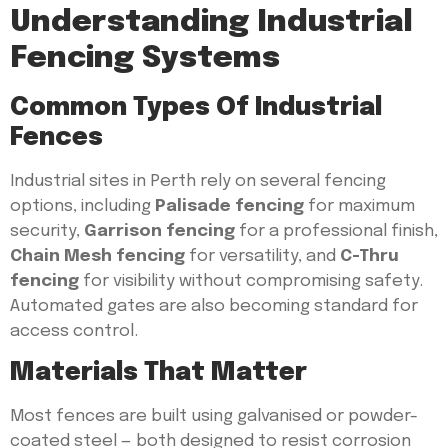
Understanding Industrial
Fencing Systems
Common Types Of Industrial
Fences
Industrial sites in Perth rely on several fencing
options, including
Palisade fencing
for maximum
security,
Garrison fencing
for a professional finish,
Chain Mesh fencing
for versatility, and
C-Thru
fencing
for visibility without compromising safety.
Automated gates are also becoming standard for
access control.
Materials That Matter
Most fences are built using galvanised or powder-
coated steel — both designed to resist corrosion