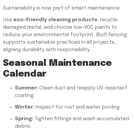
Sustainability is now part of smart maintenance.
Use
eco-friendly cleaning products
, recycle
damaged metal, and choose low-VOC paints to
reduce your environmental footprint. IBolt Fencing
supports sustainable practices in all projects,
aligning durability with responsibility.
Seasonal Maintenance
Calendar
Summer:
Clean dust and reapply UV-resistant
coating.
Winter:
Inspect for rust and water pooling.
Spring:
Tighten fittings and wash accumulated
debris.