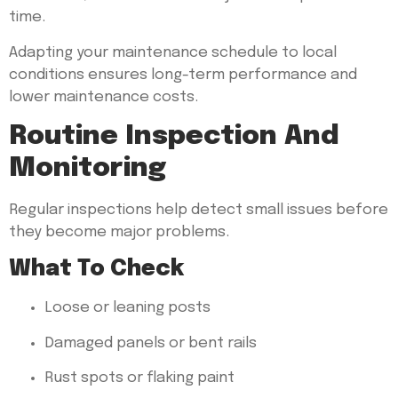
time.
Adapting your maintenance schedule to local
conditions ensures long-term performance and
lower maintenance costs.
Routine Inspection And
Monitoring
Regular inspections help detect small issues before
they become major problems.
What To Check
Loose or leaning posts
Damaged panels or bent rails
Rust spots or flaking paint