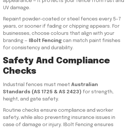
appearance — it protects your fence from rust and
UV damage.
Repaint powder-coated or steel fences every 5–7
years, or sooner if fading or chipping appears. For
businesses, choose colours that align with your
branding —
IBolt Fencing
can match paint finishes
for consistency and durability.
Safety And Compliance
Checks
Industrial fences must meet
Australian
Standards (AS 1725 & AS 2423)
for strength,
height, and gate safety.
Routine checks ensure compliance and worker
safety, while also preventing insurance issues in
case of damage or injury. IBolt Fencing ensures