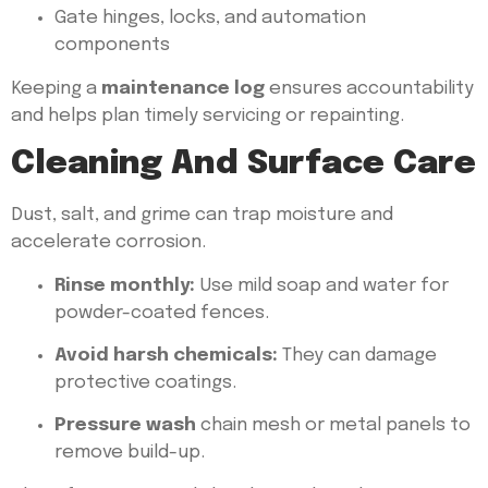
Gate hinges, locks, and automation
components
Keeping a
maintenance log
ensures accountability
and helps plan timely servicing or repainting.
Cleaning And Surface Care
Dust, salt, and grime can trap moisture and
accelerate corrosion.
Rinse monthly:
Use mild soap and water for
powder-coated fences.
Avoid harsh chemicals:
They can damage
protective coatings.
Pressure wash
chain mesh or metal panels to
remove build-up.