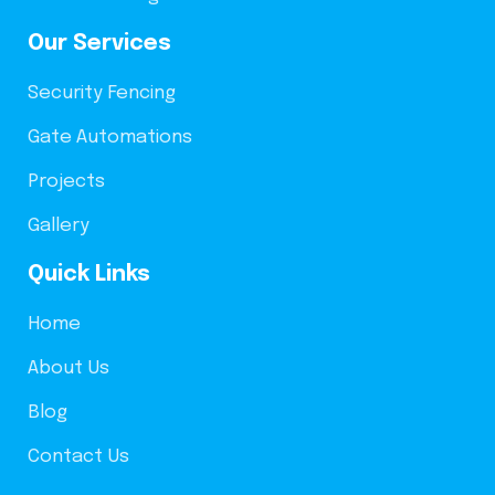
Our Services
Security Fencing
Gate Automations
Projects
Gallery
Quick Links
Home
About Us
Blog
Contact Us