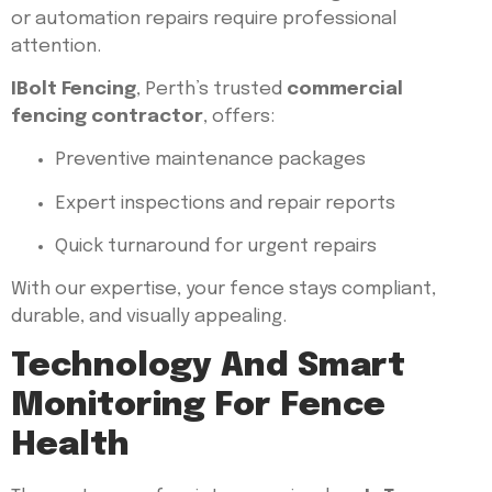
or automation repairs require professional
attention.
IBolt Fencing
, Perth’s trusted
commercial
fencing contractor
, offers:
Preventive maintenance packages
Expert inspections and repair reports
Quick turnaround for urgent repairs
With our expertise, your fence stays compliant,
durable, and visually appealing.
Technology And Smart
Monitoring For Fence
Health